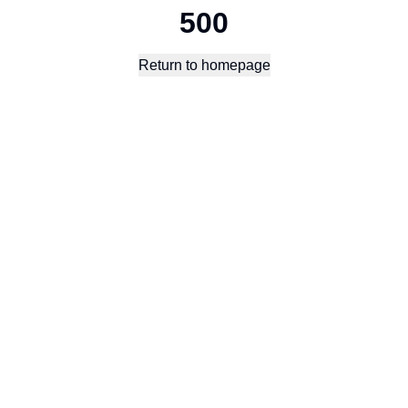
500
Return to homepage